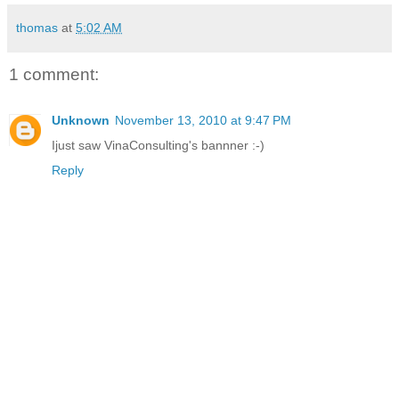
thomas
at
5:02 AM
1 comment:
Unknown
November 13, 2010 at 9:47 PM
Ijust saw VinaConsulting's bannner :-)
Reply