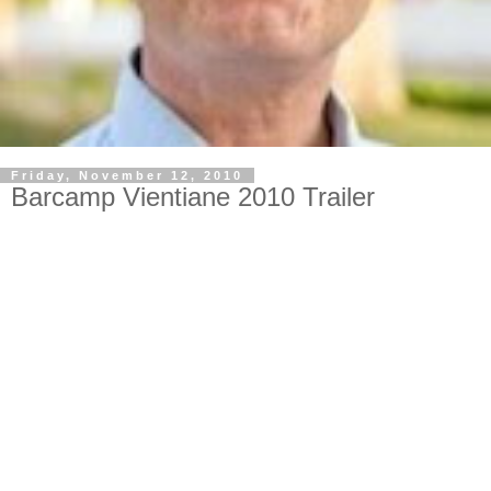
Friday, November 12, 2010
Barcamp Vientiane 2010 Trailer